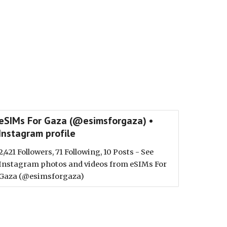
eSIMs For Gaza (@esimsforgaza) •
Instagram profile
2,421 Followers, 71 Following, 10 Posts - See
Instagram photos and videos from eSIMs For
Gaza (@esimsforgaza)