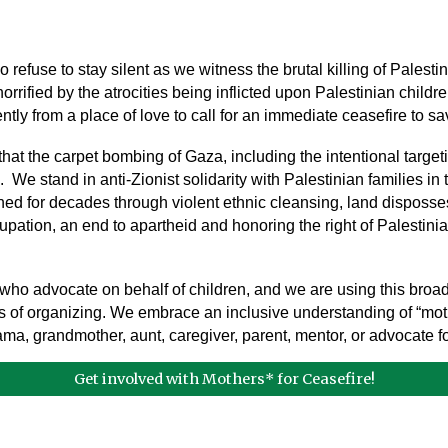
efuse to stay silent as we witness the brutal killing of Pales
rified by the atrocities being inflicted upon Palestinian childre
ntly from a place of love to call for an immediate ceasefire to 
t the carpet bombing of Gaza, including the intentional targeti
e stand in anti-Zionist solidarity with Palestinian families in th
ed for decades through violent ethnic cleansing, land disposses
ation, an end to apartheid and honoring the right of Palestinians
ho advocate on behalf of children, and we are using this broad
of organizing. We embrace an inclusive understanding of “mother
 mama, grandmother, aunt, caregiver, parent, mentor, or advocate f
Get involved with Mothers* for Ceasefire!