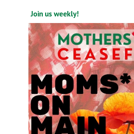
Join us weekly!