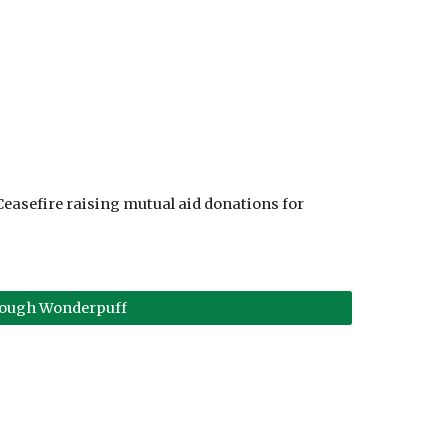
Ceasefire raising mutual aid donations for
rough Wonderpuff