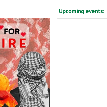
Upcoming events: