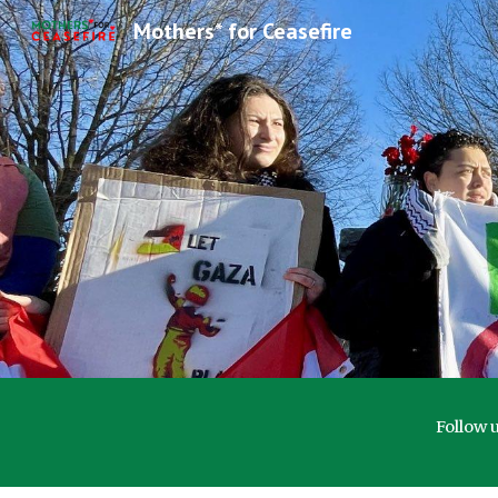
Mothers* for Ceasefire
Sk
Follow 