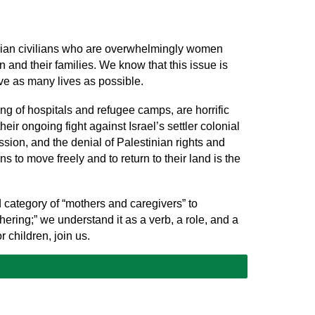
tinian civilians who are overwhelmingly women
n and their families. We know that this issue is
save as many lives as possible.
ng of hospitals and refugee camps, are horrific
eir ongoing fight against Israel’s settler colonial
sion, and the denial of Palestinian rights and
 to move freely and to return to their land is the
 category of “mothers and caregivers” to
ing;” we understand it as a verb, a role, and a
or children, join us.