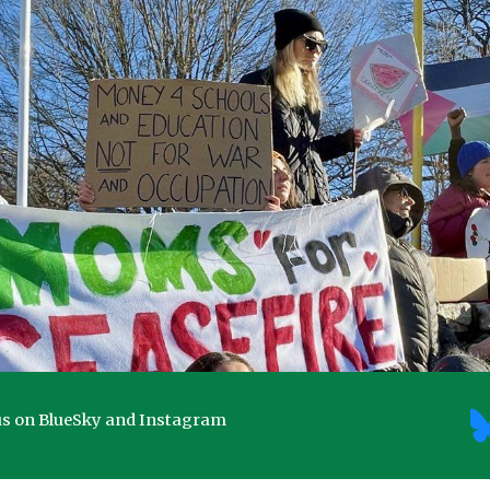
ip to main content
Skip to navigat
us on BlueSky and Instagram