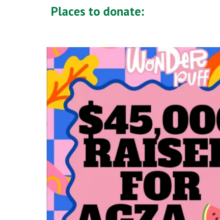
Places to donate: