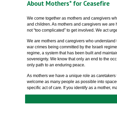
About Mothers* for Ceasefire
We come together as mothers and caregivers who r
and children. As mothers and caregivers we are hor
not “too complicated” to get involved. We act urge
We are mothers and caregivers who understand tha
war crimes being committed by the Israeli regime. W
regime, a system that has been built and maintain
sovereignty. We know that only an end to the occup
only path to an enduring peace.
As mothers we have a unique role as caretakers w
welcome as many people as possible into spaces 
specific act of care. If you identify as a mother,