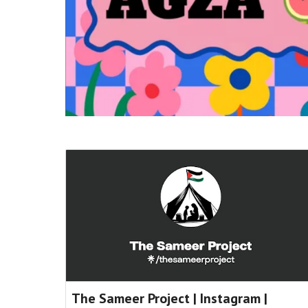
The Sameer Project | Instagram |