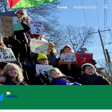
Home
Interest form
ion