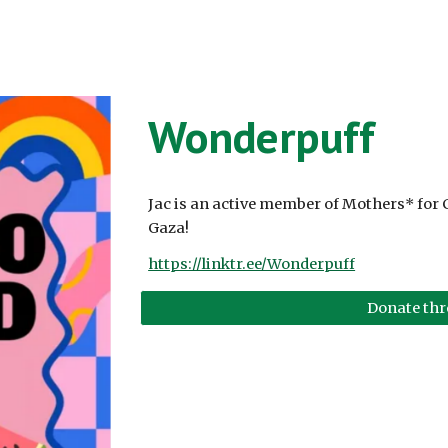
Wonderpuff
Jac is an active member of Mothers* for 
Gaza!
https://linktr.ee/Wonderpuff
Donate th